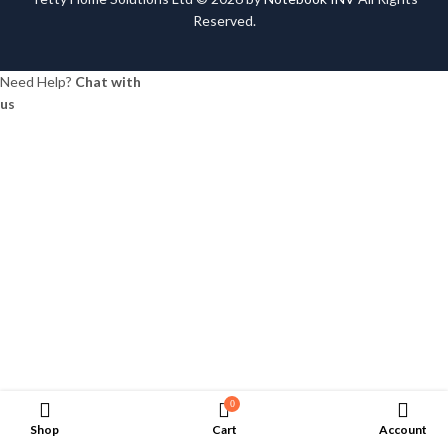
Reserved.
Need Help?
Chat with
us
0
Shop
Cart
Account