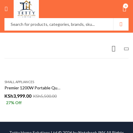
0
SMALL APPLIANCES
Premier 1200W Portable Quartz Electric Heater
KSh
3,999.00
KSh
5,500.00
27
% Off
Tetty Home Solutions Ltd © 2026 by
Notebook INV
All Rights