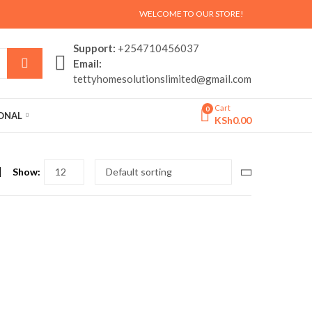
WELCOME TO OUR STORE!
Support:
+254710456037
Email:
tettyhomesolutionslimited@gmail.com
Cart
0
SONAL
KSh
0.00
Show: