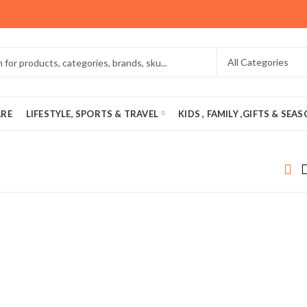
ARE
LIFESTYLE, SPORTS & TRAVEL
KIDS , FAMILY ,GIFTS & SEA