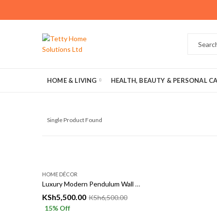
HOME & LIVING
HEALTH, BEAUTY & PERSONAL C
Single Product Found
HOME DÉCOR
Luxury Modern Pendulum Wall Clock 50x68cm | Gold & Black Decorative Wall Clock
KSh
5,500.00
KSh
6,500.00
15
% Off