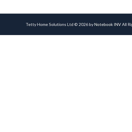
Tetty Home Solutions Ltd © 2026 by
Notebook INV
All R