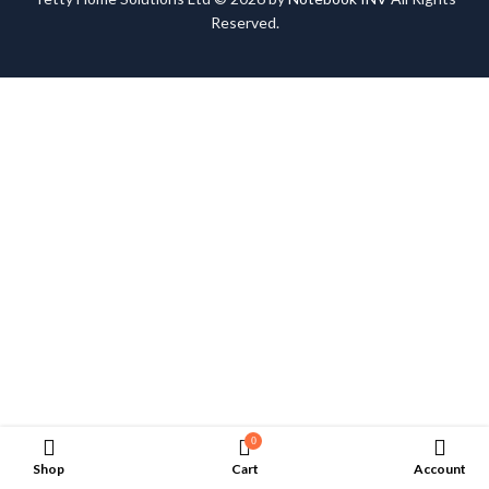
Reserved.
0
Shop
Cart
Account