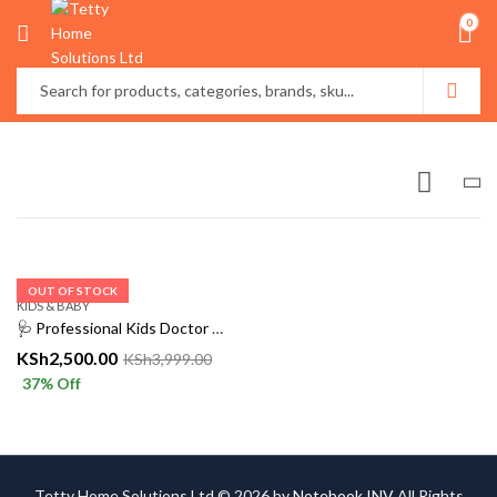
0
OUT OF STOCK
KIDS & BABY
🩺 Professional Kids Doctor & Nurse Costume – Complete Medical Uniform Set
KSh
2,500.00
KSh
3,999.00
37
% Off
Tetty Home Solutions Ltd © 2026 by
Notebook INV
All Rights