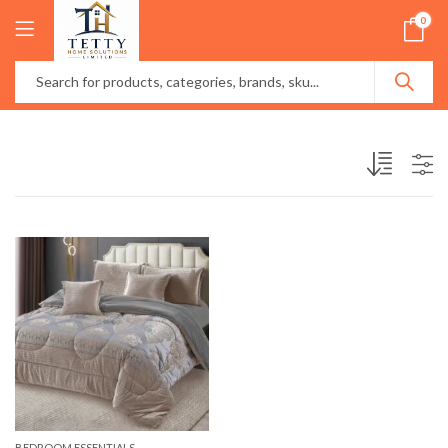
0
BEDROOM ESSENTIALS