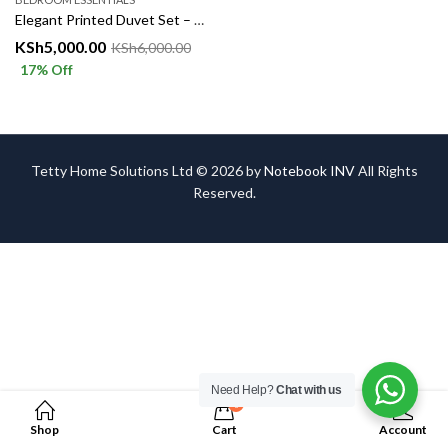
Elegant Printed Duvet Set – Complete 6 Piece Bedding Set
KSh
5,000.00
KSh
6,000.00
17
% Off
Tetty Home Solutions Ltd © 2026 by
Notebook INV
All Rights
Reserved.
Need Help?
Chat with us
0
Shop
Cart
Account