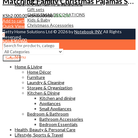
Matching Family Christmas Pajamas Set – Cozy Red Xmas Sleepwear for Parents & Kids | Tetty Collections Kenya
KIDS , FAMILY ,GIFTS & SEASONAL
Gift sets
CHRISTMAS DECORATIONS
KSh
2,000.00
KSh
3,000.00
33
% Off
Kids & Baby
Add to cart
Christmass Açcessories
Quick View
Tetty Home Solutions Ltd © 2026 by
Notebook INV
All Rights
0
Reserved.
KSh
0.00
Cart
Scroll To Top
Login/Signup
Close
Menu
Search
Home & Living
Home Décor
Furniture
Laundry & Cleaning
Storage & Organization
Kitchen & Dining
Kitchen and dining
Appliances
Small Appliances
Bedroom & Bathroom
Bathroom Accessories
Bedroom Essentials
Health, Beauty & Personal Care
Lifestyle, Sports & Travel