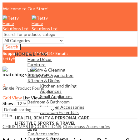
Welcome to Our Store!
Search
Support:
+254710456037
Email:
HOME & LIVING
tettyhomesolutionslimited@gmail.com
Home Décor
Menu
Furniture
Laundry & Cleaning
matching sleepwear
Storage & Organization
Kitchen & Dining
0
Kitchen and dining
Single Product Found
KSh
0.00
Cart
Appliances
Small Appliances
Grid View
List View
Bedroom & Bathroom
Show:
Bathroom Accessories
Bedroom Essentials
Filter
HEALTH, BEAUTY & PERSONAL CARE
LIFESTYLE, SPORTS & TRAVEL
CHRISTMAS DECORATIONS
,
Christmass Açcessories
Bags
Car Accessories
Outdoor & Garden