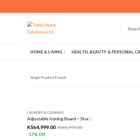
HOME & LIVING
HEALTH, BEAUTY & PERSONAL C
Single Product Found
LAUNDRY & CLEANING
Adjustable Ironing Board – Sturdy, Foldable & Heat Resistant Cover
KSh
4,999.00
KSh
5,999.00
17
% Off