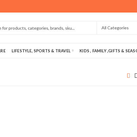
ARE
LIFESTYLE, SPORTS & TRAVEL
KIDS , FAMILY ,GIFTS & SEA