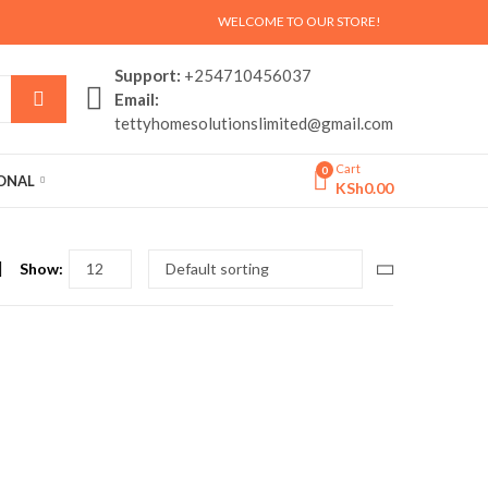
WELCOME TO OUR STORE!
Support:
+254710456037
Email:
tettyhomesolutionslimited@gmail.com
Cart
0
SONAL
KSh
0.00
Show: