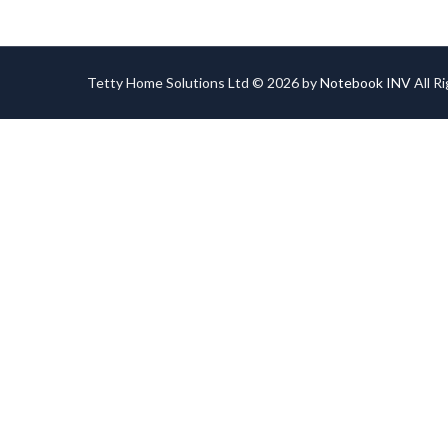
Tetty Home Solutions Ltd © 2026 by
Notebook INV
All R