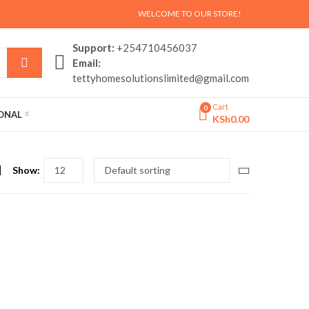
WELCOME TO OUR STORE!
Support:
+254710456037
Email:
tettyhomesolutionslimited@gmail.com
Cart
0
SONAL
KSh
0.00
Show: