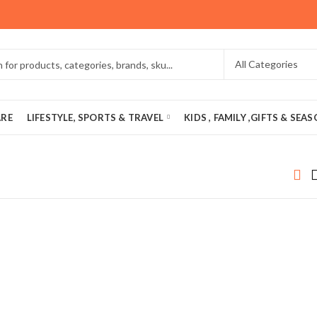
ARE
LIFESTYLE, SPORTS & TRAVEL
KIDS , FAMILY ,GIFTS & SEA