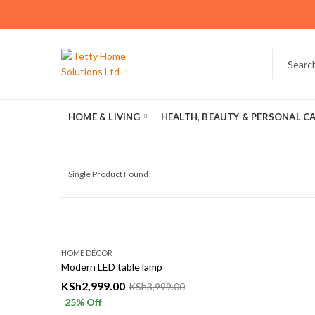
HOME & LIVING
HEALTH, BEAUTY & PERSONAL C
Single Product Found
HOME DÉCOR
Modern LED table lamp
KSh
2,999.00
KSh
3,999.00
25
% Off