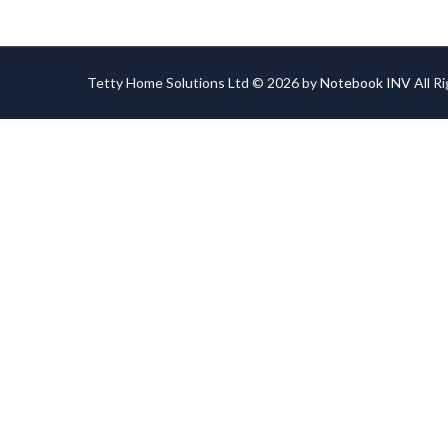
Tetty Home Solutions Ltd © 2026 by
Notebook INV
All R