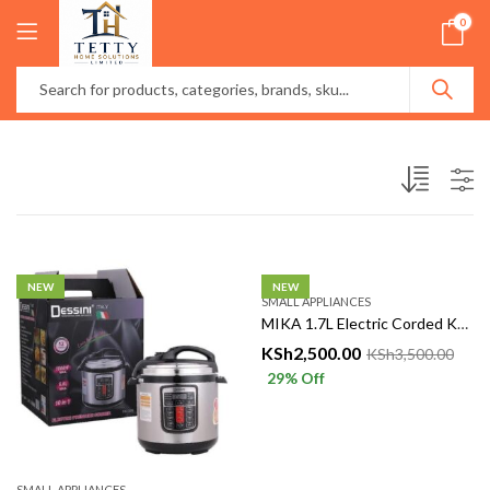
0
NEW
NEW
SMALL APPLIANCES
MIKA 1.7L Electric Corded Kettle – Fast, Reliable & Energy Efficient
KSh
2,500.00
KSh
3,500.00
29
% Off
SMALL APPLIANCES