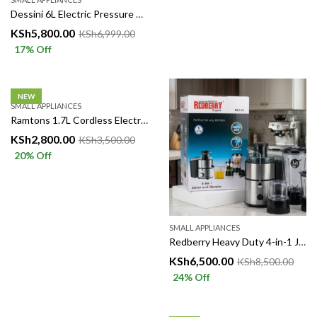
Dessini 6L Electric Pressure Cooker 1000W
KSh
5,800.00
KSh
6,999.00
17
% Off
NEW
SMALL APPLIANCES
Ramtons 1.7L Cordless Electric Kettle – Fast, Convenient & Reliable
KSh
2,800.00
KSh
3,500.00
20
% Off
SMALL APPLIANCES
Redberry Heavy Duty 4-in-1 Juicer Blender RB110 – 500W
KSh
6,500.00
KSh
8,500.00
24
% Off