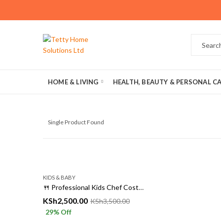
HOME & LIVING
HEALTH, BEAUTY & PERSONAL C
Single Product Found
KIDS & BABY
🍴 Professional Kids Chef Costume – Little Chef Uniform for Ages 3 to 14
KSh
2,500.00
KSh
3,500.00
29
% Off