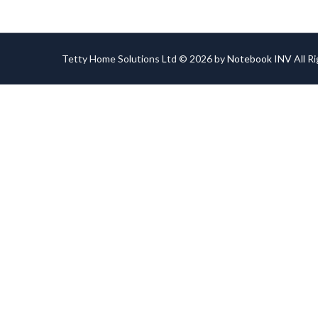
Tetty Home Solutions Ltd © 2026 by
Notebook INV
All R