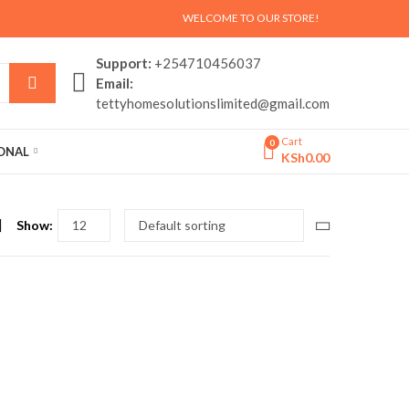
WELCOME TO OUR STORE!
Support:
+254710456037
Email:
tettyhomesolutionslimited@gmail.com
Cart
0
SONAL
KSh
0.00
Show: