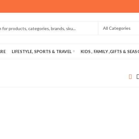
ARE
LIFESTYLE, SPORTS & TRAVEL
KIDS , FAMILY ,GIFTS & SEA