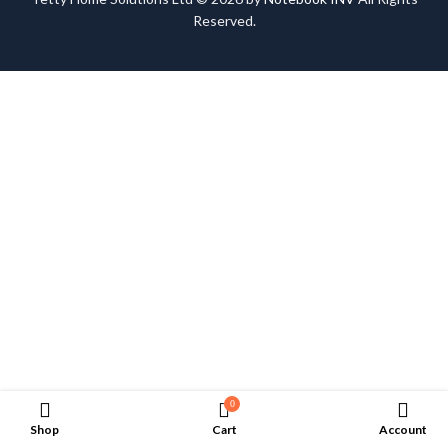
Reserved.
0
Shop
Cart
Account