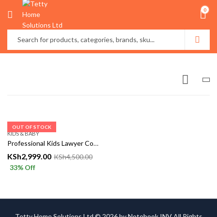
0
OUT OF STOCK
KIDS & BABY
Professional Kids Lawyer Costume – Classic Barrister Outfit
KSh
2,999.00
KSh
4,500.00
33
% Off
Tetty Home Solutions Ltd © 2026 by
Notebook INV
All Rights