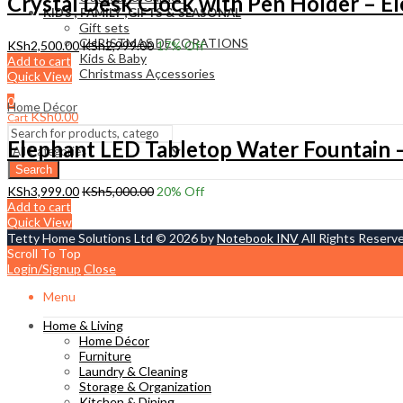
Crystal Desk Clock with Pen Holder – E
KIDS , FAMILY ,GIFTS & SEASONAL
Gift sets
CHRISTMAS DECORATIONS
KSh
2,500.00
KSh
2,999.00
17
% Off
Kids & Baby
Add to cart
Christmass Açcessories
Quick View
0
Home Décor
KSh
0.00
Cart
Elephant LED Tabletop Water Fountain –
Search
KSh
3,999.00
KSh
5,000.00
20
% Off
Add to cart
Quick View
Tetty Home Solutions Ltd © 2026 by
Notebook INV
All Rights Reserv
Scroll To Top
Login/Signup
Close
Menu
Home & Living
Home Décor
Furniture
Laundry & Cleaning
Storage & Organization
Kitchen & Dining