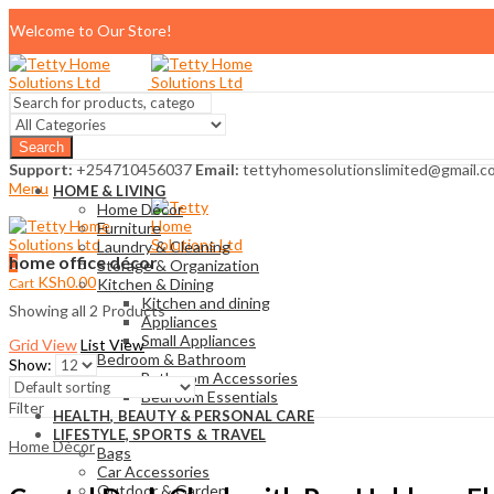
Welcome to Our Store!
Search
Support:
+254710456037
Email:
tettyhomesolutionslimited@gmail.c
Menu
HOME & LIVING
Home Décor
Furniture
Laundry & Cleaning
home office décor
0
Storage & Organization
KSh
0.00
Cart
Kitchen & Dining
Kitchen and dining
Showing all 2 Products
Appliances
Small Appliances
Grid View
List View
Bedroom & Bathroom
Show:
Bathroom Accessories
Bedroom Essentials
Filter
HEALTH, BEAUTY & PERSONAL CARE
LIFESTYLE, SPORTS & TRAVEL
Home Décor
Bags
Car Accessories
Outdoor & Garden