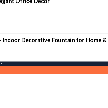
legant Office Décor
 Indoor Decorative Fountain for Home &
ed.