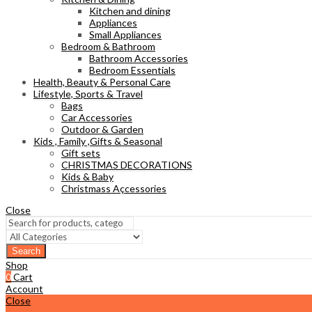
Kitchen and dining
Appliances
Small Appliances
Bedroom & Bathroom
Bathroom Accessories
Bedroom Essentials
Health, Beauty & Personal Care
Lifestyle, Sports & Travel
Bags
Car Accessories
Outdoor & Garden
Kids , Family ,Gifts & Seasonal
Gift sets
CHRISTMAS DECORATIONS
Kids & Baby
Christmass Açcessories
Close
Search
Shop
0
Cart
Account
Close