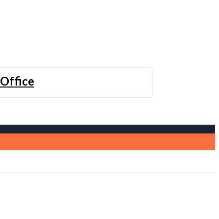
 Office