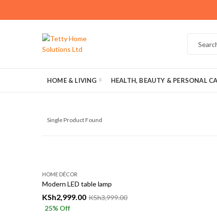
HOME & LIVING
HEALTH, BEAUTY & PERSONAL C
Single Product Found
HOME DÉCOR
Modern LED table lamp
KSh
2,999.00
KSh
3,999.00
25
% Off