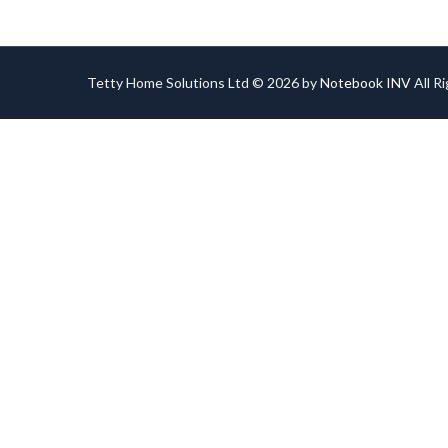
Tetty Home Solutions Ltd © 2026 by
Notebook INV
All R