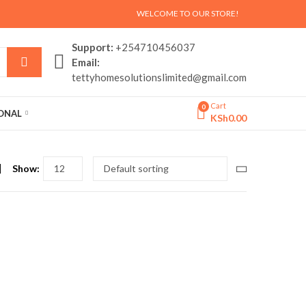
WELCOME TO OUR STORE!
Support:
+254710456037
Email:
tettyhomesolutionslimited@gmail.com
Cart
0
SONAL
KSh
0.00
Show: