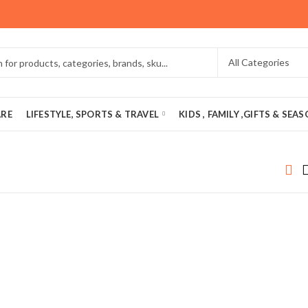
ARE
LIFESTYLE, SPORTS & TRAVEL
KIDS , FAMILY ,GIFTS & SEA