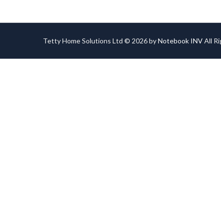
Tetty Home Solutions Ltd © 2026 by
Notebook INV
All R