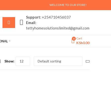
WELCOME TO OUR STORE!
Support:
+254710456037
Email:
tettyhomesolutionslimited@gmail.com
Cart
0
SONAL
KSh
0.00
Show: