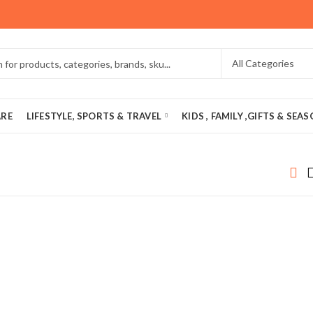
ARE
LIFESTYLE, SPORTS & TRAVEL
KIDS , FAMILY ,GIFTS & SEA