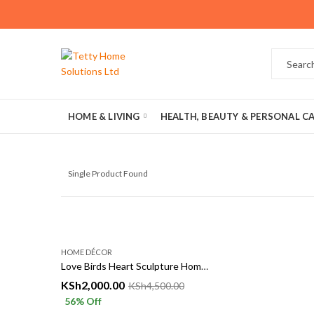
HOME & LIVING
HEALTH, BEAUTY & PERSONAL C
Single Product Found
HOME DÉCOR
Love Birds Heart Sculpture Home décor
KSh
2,000.00
KSh
4,500.00
56
% Off