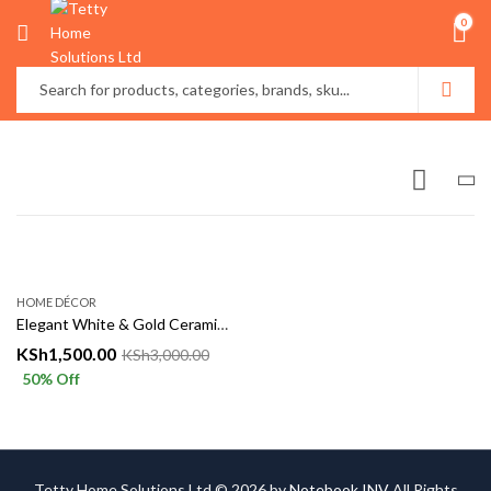
0
HOME DÉCOR
Elegant White & Gold Ceramic Vase – Luxury Home Décor Accent
KSh
1,500.00
KSh
3,000.00
50
% Off
Tetty Home Solutions Ltd © 2026 by
Notebook INV
All Rights