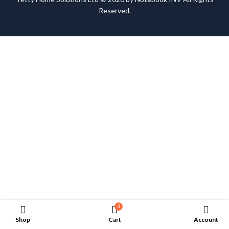
Reserved.
0
Shop
Cart
Account