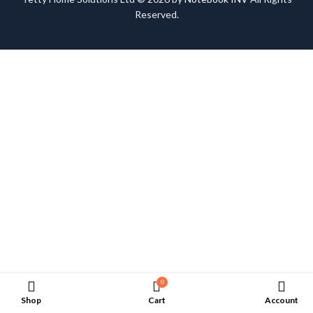
Reserved.
0
Shop
Cart
Account