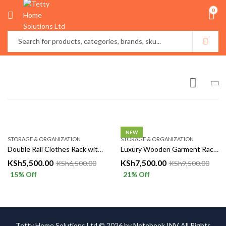
0
NEW
STORAGE & ORGANIZATION
STORAGE & ORGANIZATION
Double Rail Clothes Rack with Shelves & Wheels | Garment Rack Kenya
Luxury Wooden Garment Rack with Storage Shelves | Clothes Organizer
KSh
5,500.00
KSh
7,500.00
KSh
6,500.00
KSh
9,500.00
15
% Off
21
% Off
Tetty Home Solutions Ltd © 2026 by
Notebook INV
All Rights