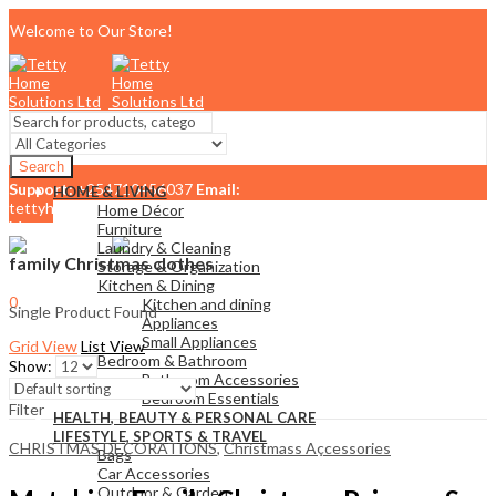
Welcome to Our Store!
Search
Support:
+254710456037
Email:
HOME & LIVING
tettyhomesolutionslimited@gmail.com
Home Décor
Menu
Furniture
Laundry & Cleaning
family Christmas clothes
Storage & Organization
Kitchen & Dining
0
Kitchen and dining
Single Product Found
KSh
0.00
Cart
Appliances
Small Appliances
Grid View
List View
Bedroom & Bathroom
Show:
Bathroom Accessories
Bedroom Essentials
Filter
HEALTH, BEAUTY & PERSONAL CARE
LIFESTYLE, SPORTS & TRAVEL
CHRISTMAS DECORATIONS
,
Christmass Açcessories
Bags
Car Accessories
Outdoor & Garden