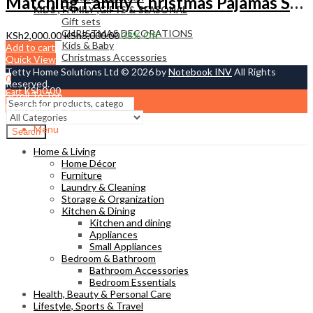
Matching Family Christmas Pajamas Set – Cozy Red Xmas Sleepwear for Parents & Kids | Tetty Collections Kenya
KIDS , FAMILY ,GIFTS & SEASONAL
Gift sets
CHRISTMAS DECORATIONS
KSh
2,000.00
KSh
3,000.00
33
% Off
Kids & Baby
Add to cart
Christmass Açcessories
Quick View
Tetty Home Solutions Ltd © 2026 by
Notebook INV
All Rights
0
Reserved.
KSh
0.00
Cart
Scroll To Top
Login/Signup
Close
Menu
Search
Home & Living
Home Décor
Furniture
Laundry & Cleaning
Storage & Organization
Kitchen & Dining
Kitchen and dining
Appliances
Small Appliances
Bedroom & Bathroom
Bathroom Accessories
Bedroom Essentials
Health, Beauty & Personal Care
Lifestyle, Sports & Travel