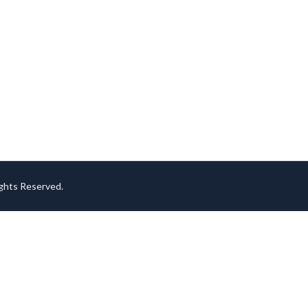
ights Reserved.