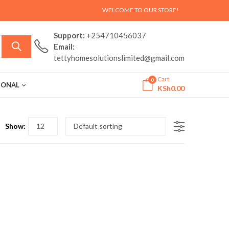
WELCOME TO OUR STORE!
Support:
+254710456037
Email:
tettyhomesolutionslimited@gmail.com
Cart
0
ASONAL
KSh
0.00
Show: