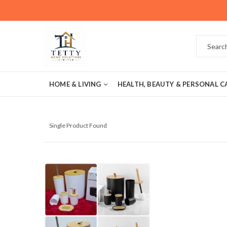
HOME & LIVING
HEALTH, BEAUTY & PERSONAL C
Single Product Found