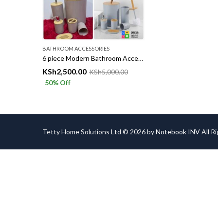
BATHROOM ACCESSORIES
6 piece Modern Bathroom Accessories Set with Bamboo lids
KSh
2,500.00
KSh
5,000.00
50
% Off
Tetty Home Solutions Ltd © 2026 by
Notebook INV
All R