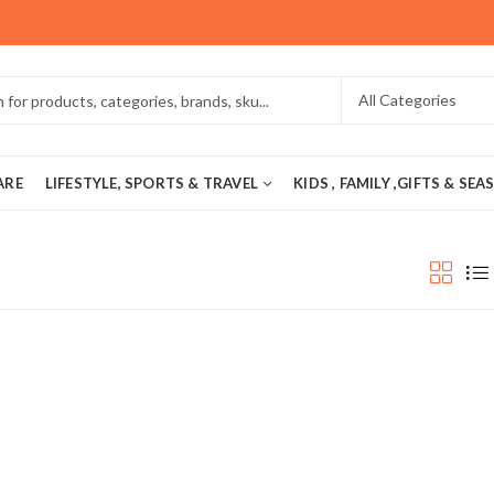
ARE
LIFESTYLE, SPORTS & TRAVEL
KIDS , FAMILY ,GIFTS & SE