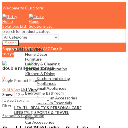
Welcome to Our Store!
Search
Support:
+254710456037
Email:
HOME & LIVING
tettyhomesolutionslimited@gmail.com
Home Décor
Menu
Furniture
Laundry & Cleaning
double rail garment rack
Storage & Organization
Kitchen & Dining
0
Kitchen and dining
Single Product Found
KSh
0.00
Cart
Appliances
Small Appliances
Grid View
List View
Bedroom & Bathroom
Show:
Bathroom Accessories
Bedroom Essentials
Filter
HEALTH, BEAUTY & PERSONAL CARE
LIFESTYLE, SPORTS & TRAVEL
Storage & Organization
Bags
Car Accessories
Outdoor & Garden