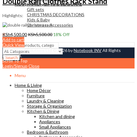
Double Rail Clothes Rack Stand
KIDS , FAMILY ,GIFTS & SEASONAL
Gift sets
CHRISTMAS DECORATIONS
Highlights:
Kids & Baby
Christmass Açcessories
0
KSh
4,500.00
KSh
5,500.00
18
% Off
KSh
0.00
Add to cart
Cart
Quick View
Tetty Home Solutions Ltd © 2026 by
Notebook INV
All Rights
Reserved.
Search
Scroll To Top
Login/Signup
Close
Menu
Home & Living
Home Décor
Furniture
Laundry & Cleaning
Storage & Organization
Kitchen & Dining
Kitchen and dining
Appliances
Small Appliances
Bedroom & Bathroom