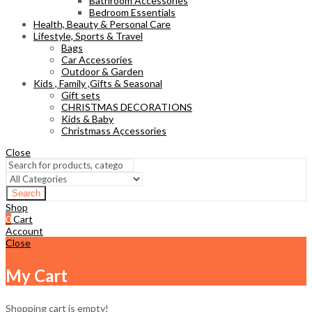
Bathroom Accessories
Bedroom Essentials
Health, Beauty & Personal Care
Lifestyle, Sports & Travel
Bags
Car Accessories
Outdoor & Garden
Kids , Family ,Gifts & Seasonal
Gift sets
CHRISTMAS DECORATIONS
Kids & Baby
Christmass Açcessories
Close
Search
Shop
0
Cart
Account
Close
My Cart
Shopping cart is empty!