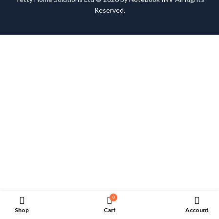
Reserved.
0
Shop
Cart
Account