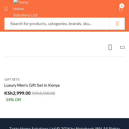
0
GIFT SETS
Luxury Men’s Gift Set in Kenya
KSh
2,999.00
KSh
3,500.00
14
% Off
Tetty Home Solutions Ltd © 2026 by
Notebook INV
All Rights