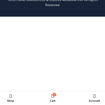
Reserved.
0
Shop
Cart
Account