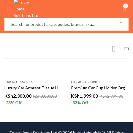
0
CAR ACCESSORIES
CAR ACCESSORIES
Luxury Car Armrest Tissue Holder & Organizer – Leather Finish
Premium Car Cup Holder Organizer – Multi-Functional Console Insert
KSh
2,300.00
KSh
1,999.00
KSh
3,000.00
KSh
2,999.00
23
% Off
33
% Off
Tetty Home Solutions Ltd © 2026 by
Notebook INV
All Rights