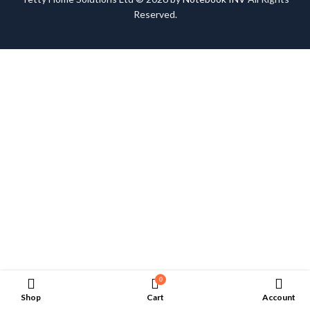
Reserved.
0
Shop
Cart
Account