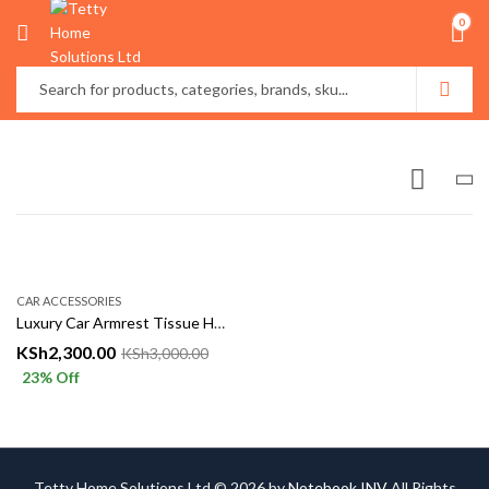
0
CAR ACCESSORIES
Luxury Car Armrest Tissue Holder & Organizer – Leather Finish
KSh
2,300.00
KSh
3,000.00
23
% Off
Tetty Home Solutions Ltd © 2026 by
Notebook INV
All Rights