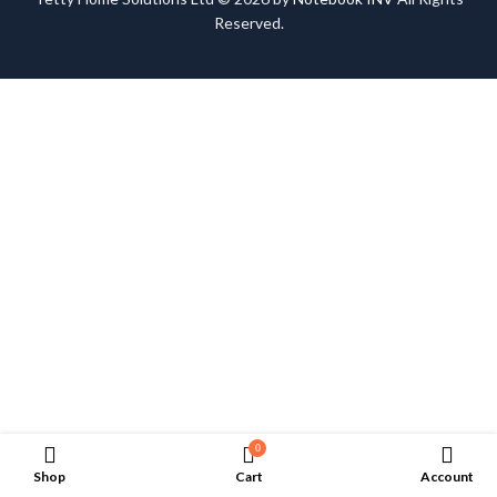
Reserved.
0
Shop
Cart
Account