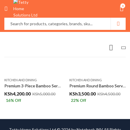
0
KITCHEN AND DINING
KITCHEN AND DINING
Premium 3-Piece Bamboo Serving Tray Set
Premium Round Bamboo Serving Tray Set – 4 Pieces
KSh
4,200.00
KSh
3,500.00
KSh
5,000.00
KSh
4,500.00
16
% Off
22
% Off
Tetty Home Solutions Ltd © 2026 by
Notebook INV
All Rights