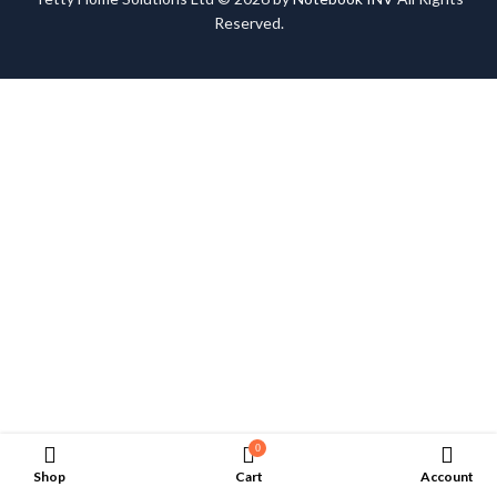
Reserved.
0
Shop
Cart
Account