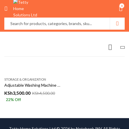
0
STORAGE & ORGANIZATION
Adjustable Washing Machine & Refrigerator Stand with Wheels
KSh
3,500.00
KSh
4,500.00
22
% Off
Tetty Home Solutions Ltd © 2026 by
Notebook INV
All Rights