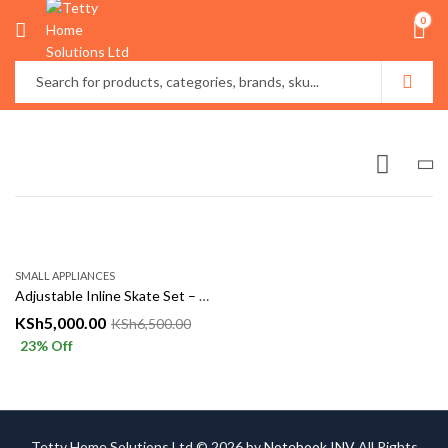
0
SMALL APPLIANCES
Adjustable Inline Skate Set – Fun, Fitness & Safety in Every Ride!
KSh
5,000.00
KSh
6,500.00
23
% Off
Tetty Home Solutions Ltd © 2026 by
Notebook INV
All Rights