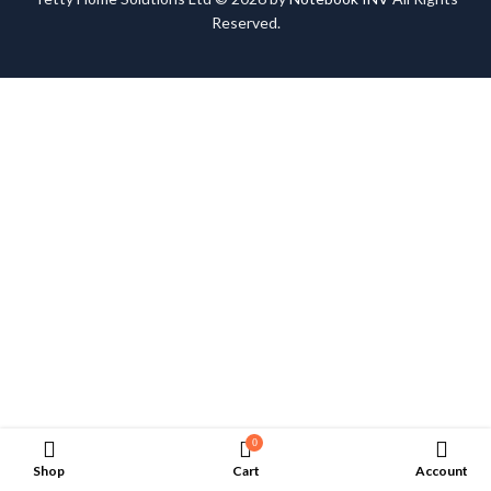
Reserved.
0
Shop
Cart
Account