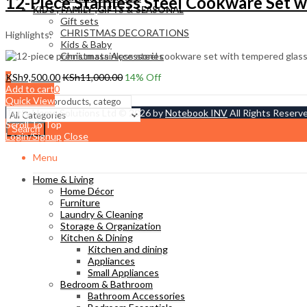
12-Piece Stainless Steel Cookware Set wi
KIDS , FAMILY ,GIFTS & SEASONAL
Gift sets
CHRISTMAS DECORATIONS
Highlights:
Kids & Baby
Christmass Açcessories
0
KSh
9,500.00
KSh
11,000.00
14
% Off
KSh
0.00
Add to cart
Cart
Quick View
Tetty Home Solutions Ltd © 2026 by
Notebook INV
All Rights Reserv
Scroll To Top
Search
Login/Signup
Close
Menu
Home & Living
Home Décor
Furniture
Laundry & Cleaning
Storage & Organization
Kitchen & Dining
Kitchen and dining
Appliances
Small Appliances
Bedroom & Bathroom
Bathroom Accessories