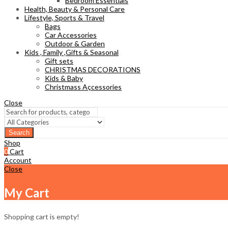
Bedroom Essentials
Health, Beauty & Personal Care
Lifestyle, Sports & Travel
Bags
Car Accessories
Outdoor & Garden
Kids , Family ,Gifts & Seasonal
Gift sets
CHRISTMAS DECORATIONS
Kids & Baby
Christmass Açcessories
Close
Search
Shop
0
Cart
Account
Close
My Cart
Shopping cart is empty!