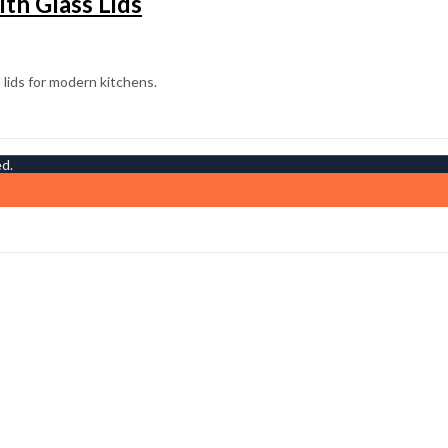
th Glass Lids
ed.