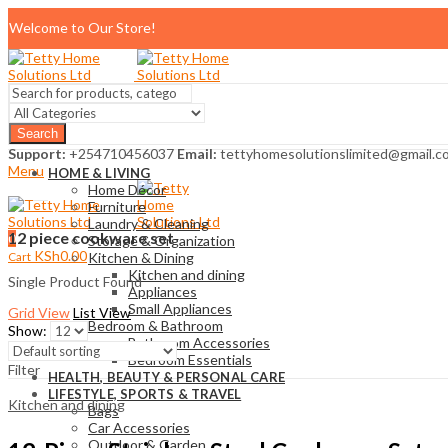
Welcome to Our Store!
Search
Support:
+254710456037
Email:
tettyhomesolutionslimited@gmail.c
Menu
HOME & LIVING
Home Décor
Furniture
Laundry & Cleaning
12 piece cookware set
0
Storage & Organization
KSh
0.00
Cart
Kitchen & Dining
Kitchen and dining
Single Product Found
Appliances
Small Appliances
Grid View
List View
Bedroom & Bathroom
Show:
Bathroom Accessories
Bedroom Essentials
Filter
HEALTH, BEAUTY & PERSONAL CARE
LIFESTYLE, SPORTS & TRAVEL
Kitchen and dining
Bags
Car Accessories
Outdoor & Garden