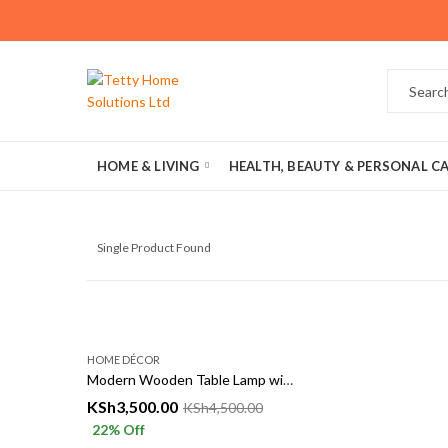
HOME & LIVING
HEALTH, BEAUTY & PERSONAL C
Single Product Found
HOME DÉCOR
Modern Wooden Table Lamp with Fabric Shade – Elegant Bedside & Living Room Lighting
KSh
3,500.00
KSh
4,500.00
22
% Off