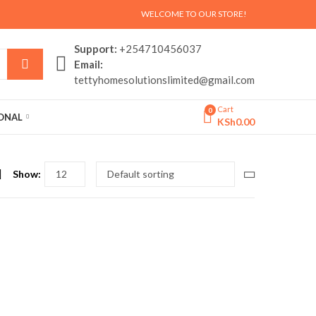
WELCOME TO OUR STORE!
Support:
+254710456037
Email:
tettyhomesolutionslimited@gmail.com
Cart
0
SONAL
KSh
0.00
Show: