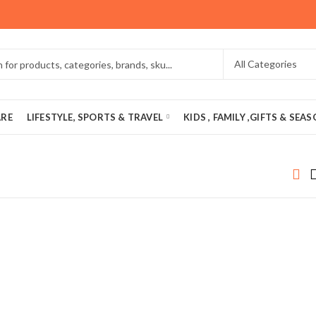
ARE
LIFESTYLE, SPORTS & TRAVEL
KIDS , FAMILY ,GIFTS & SEA