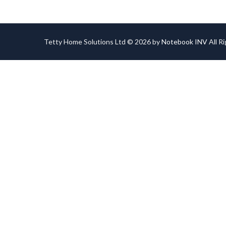
Tetty Home Solutions Ltd © 2026 by
Notebook INV
All R