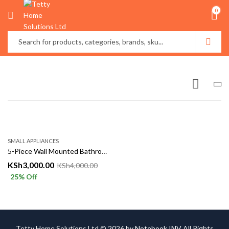
0
SMALL APPLIANCES
5-Piece Wall Mounted Bathroom Organizer Set
KSh
3,000.00
KSh
4,000.00
25
% Off
Tetty Home Solutions Ltd © 2026 by
Notebook INV
All Rights