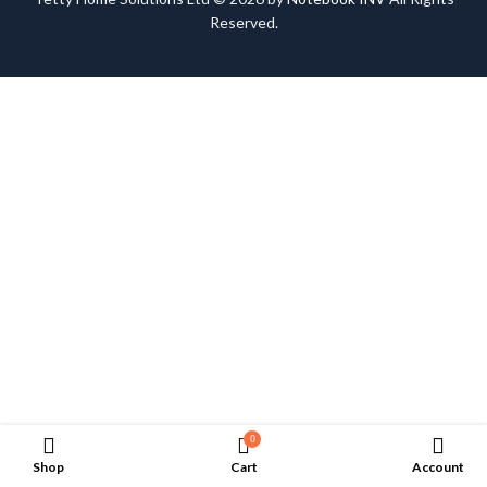
Reserved.
0
Shop
Cart
Account