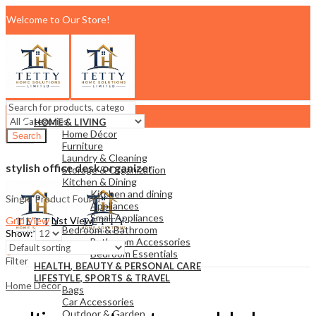
Welcome to Our Store!
HOME & LIVING
Home Décor
Search
Furniture
Support:
+254710456037
Email:
Laundry & Cleaning
tettyhomesolutionslimited@gmail.com
stylish office desk organizer
Storage & Organization
Menu
Kitchen & Dining
Kitchen and dining
Single Product Found
Appliances
Small Appliances
Grid View
List View
Bedroom & Bathroom
Show:
Bathroom Accessories
0
Bedroom Essentials
Filter
KSh
0.00
Cart
HEALTH, BEAUTY & PERSONAL CARE
LIFESTYLE, SPORTS & TRAVEL
Home Décor
Bags
Car Accessories
Outdoor & Garden