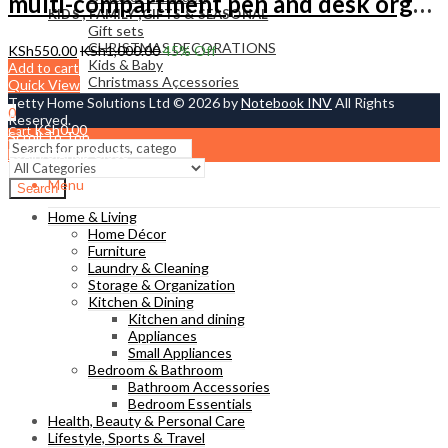
multi-compartment pen and desk organizer.
KIDS , FAMILY ,GIFTS & SEASONAL
Gift sets
CHRISTMAS DECORATIONS
KSh
550.00
KSh
1,000.00
45
% Off
Kids & Baby
Add to cart
Christmass Açcessories
Quick View
Tetty Home Solutions Ltd © 2026 by
Notebook INV
All Rights
0
Reserved.
KSh
0.00
Cart
Scroll To Top
Login/Signup
Close
Menu
Search
Home & Living
Home Décor
Furniture
Laundry & Cleaning
Storage & Organization
Kitchen & Dining
Kitchen and dining
Appliances
Small Appliances
Bedroom & Bathroom
Bathroom Accessories
Bedroom Essentials
Health, Beauty & Personal Care
Lifestyle, Sports & Travel