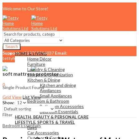
Welcome to Our Store!
Search
Support:
+254710456037
Email:
HOME & LIVING
tettyhomesolutionslimited@gmail.com
Home Décor
Menu
Furniture
Laundry & Cleaning
soft mattress protector
Storage & Organization
Kitchen & Dining
0
Kitchen and dining
Single Product Found
KSh
0.00
Cart
Appliances
Small Appliances
Grid View
List View
Bedroom & Bathroom
Show:
Bathroom Accessories
Bedroom Essentials
Filter
HEALTH, BEAUTY & PERSONAL CARE
LIFESTYLE, SPORTS & TRAVEL
Bedroom Essentials
Bags
Car Accessories
Outdoor & Garden