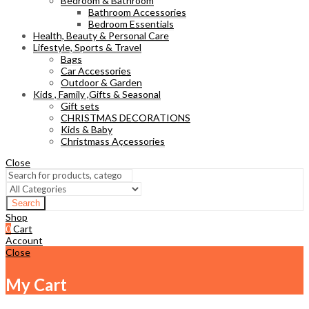
Bedroom & Bathroom
Bathroom Accessories
Bedroom Essentials
Health, Beauty & Personal Care
Lifestyle, Sports & Travel
Bags
Car Accessories
Outdoor & Garden
Kids , Family ,Gifts & Seasonal
Gift sets
CHRISTMAS DECORATIONS
Kids & Baby
Christmass Açcessories
Close
Search
Shop
0
Cart
Account
Close
My Cart