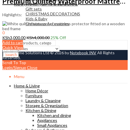
Premium Quilted Waterproof Mattress Protector
KIDS , FAMILY ,GIFTS & SEASONAL
Gift sets
CHRISTMAS DECORATIONS
Highlights:
Kids & Baby
Christmass Açcessories
0
KSh
0.00
KSh
3,000.00
KSh
4,000.00
25
% Off
Cart
Add to cart
Quick View
Tetty Home Solutions Ltd © 2026 by
Notebook INV
All Rights
Search
Reserved.
Scroll To Top
Login/Signup
Close
Menu
Home & Living
Home Décor
Furniture
Laundry & Cleaning
Storage & Organization
Kitchen & Dining
Kitchen and dining
Appliances
Small Appliances