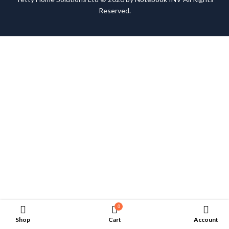
Reserved.
0
Shop
Cart
Account