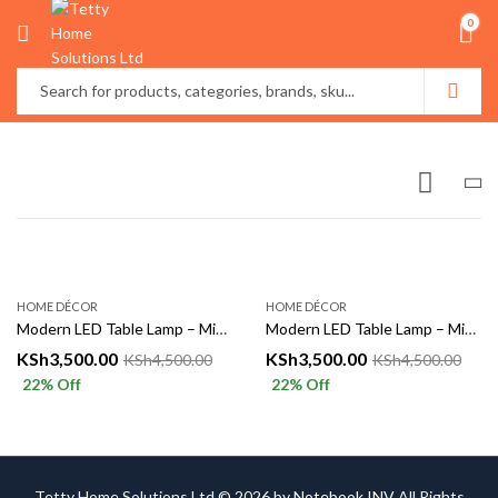
0
HOME DÉCOR
HOME DÉCOR
Modern LED Table Lamp – Minimalist Decorative Bedside Light
Modern LED Table Lamp – Minimalist Decorative Bedside Light
KSh
3,500.00
KSh
3,500.00
KSh
4,500.00
KSh
4,500.00
22
% Off
22
% Off
Tetty Home Solutions Ltd © 2026 by
Notebook INV
All Rights